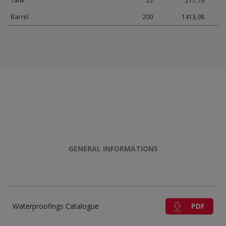
Tank
25
217,16
Barrel
200
1413,98
GENERAL INFORMATIONS
PDF
Waterproofings Catalogue