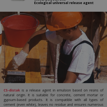
Ecological universal release agent
CS-distak
is a release agent in emulsion based on resins of
natural origin. It is suitable for concrete, cement mortar or
gypsum-based products. It is compatible with all types of
cement (even white), leaves no residue and ensures numerous