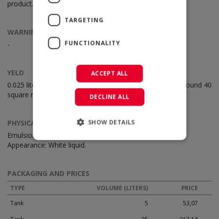
product.
TARGETING
WARNINGS
FUNCTIONALITY
-
YELD
ACCEPT ALL
0.025 liters for square meter. One lt of CS distak treat around 40
square meter surface.
DECLINE ALL
SHOW DETAILS
PHYSICAL CHARACTERISTICS
Emulsion based on resins of natural origin.
Appearance: White liquid.
PACKAGING AND PRICES
TYPE
VOLUME (LITERS)
PRICE
Tank
5
53,07