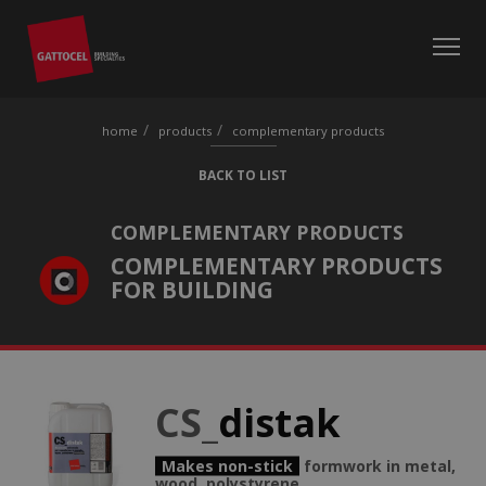
home
products
complementary products
BACK TO LIST
COMPLEMENTARY PRODUCTS
COMPLEMENTARY PRODUCTS
FOR BUILDING
CS_
distak
Makes non-stick
formwork in metal,
wood, polystyrene