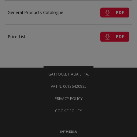
PDF
General Products Catalogue
PDF
Price List
GATTOCEL ITALIA S.P.A.
VAT N. 00136420825
PRIVACY POLICY
COOKIE POLICY